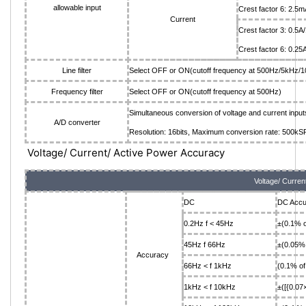
allowable input
Crest factor 6: 2
Current
Crest factor 3: 0.5
Crest factor 6: 0.2
Line filter
Select OFF or ON(cutoff frequency at 500Hz/5kHz/
Frequency filter
Select OFF or ON(cutoff frequency at 500Hz)
Simultaneous conversion of voltage and current input
A/D converter
Resolution: 16bits, Maximum conversion rate: 500kS
Voltage/ Current/ Active Power Accuracy
Voltage/ Curren
DC
DC Accu
0.2Hz f < 45Hz
±(0.1% o
45Hz f 66Hz
±(0.05% 
Accuracy
66Hz < f 1kHz
(0.1% of
1kHz < f 10kHz
±([{0.07