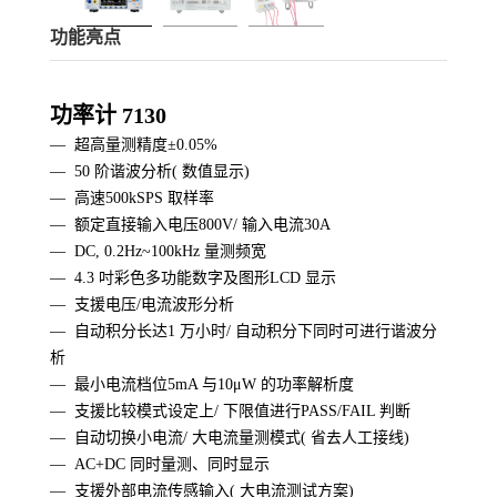
功能亮点
功率计 7130
— 超高量测精度±0.05%
—
50 阶谐波分析( 数值显示)
—
高速500kSPS 取样率
—
额定直接输入电压800V/ 输入电流30A
—
DC, 0.2Hz~100kHz 量测频宽
—
4.3 吋彩色多功能数字及图形LCD 显示
— 支援电压/电流波形分析
—
自动积分长达1 万小时/ 自动积分下同时可进行谐波分
析
—
最小电流档位5mA 与10μW 的功率解析度
—
支援比较模式设定上/ 下限值进行PASS/FAIL 判断
—
自动切换小电流/ 大电流量测模式( 省去人工接线)
—
AC+DC 同时量测、同时显示
—
支援外部电流传感输入( 大电流测试方案)