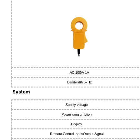
AC 100A/ 1V
Bandwidth 5kHz
System
Supply voltage
Power consumption
Display
Remote Control Input/Output Signal