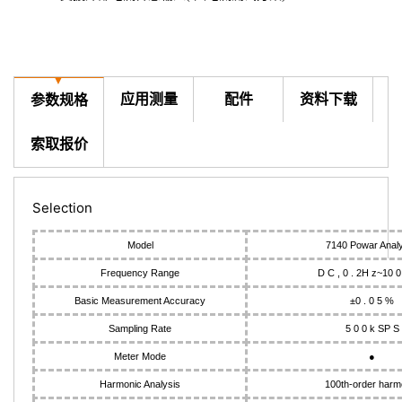
▼
应用测量
配件
资料下载
参数规格
索取报价
Selection
Model
7140 Powar Anal
Frequency Range
D C , 0 . 2H z~10 0
Basic Measurement Accuracy
±0 . 0 5 %
Sampling Rate
5 0 0 k SP S
Meter Mode
●
Harmonic Analysis
100th-order harm