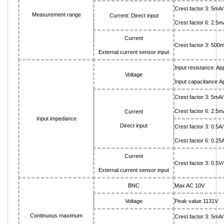
Crest factor 3: 5
Measurement range
Current: Direct input
Crest factor 6: 2.
Current
Crest factor 3: 500
External current sensor input
Input resistance: A
Voltage
Input capacitance:Ap
Crest factor 3: 5
Crest factor 6: 2
Current
Input impedance
Direct input
Crest factor 3: 0.5
Crest factor 6: 0.2
Current
Crest factor 3: 0.5
External current sensor input
BNC
Max AC 10V
Voltage
Peak value 1131V
Continuous maximum
Crest factor 3: 5