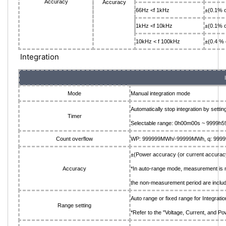
Accuracy
Accuracy
66Hz <f 1kHz
±(0.1% o
1kHz <f 10kHz
±(0.1% o
10kHz < f 100kHz
±(0.4 % 
Integration
Mode
Manual integration mode
Automatically stop integration by settin
Timer
Selectable range: 0h00m00s ~ 9999h59
Count overflow
WP: 999999MWh/-99999MWh, q: 999
±(Power accuracy (or current accuracy
Accuracy
*In auto-range mode, measurement is n
the non-measurement period are include
Auto range or fixed range for Integration
Range setting
*Refer to the "Voltage, Current, and P