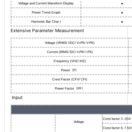
Voltage and Current Waveform Display
●
Power Trend Graph
●
Harmonic Bar Char t
●
Extensive Parameter Measurement
Voltage (VRMS/ VDC/ V+PK/ V-PK)
Current (IRMS/ IDC/ I+PK/ I-PK)
Frequency (VHZ/ IHZ)
Power（P）
Crest Factor (CFV/ CFI)
Power Factor（PF）
Input
Crest factor 3: 15V
Voltage
Crest factor 6: 7.5V