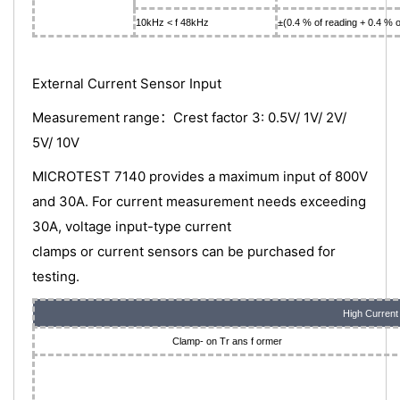
10kHz < f 48kHz
±(0.4 % of reading + 0.4 % o
External Current Sensor Input
Measurement range：Crest factor 3: 0.5V/ 1V/ 2V/
5V/ 10V
MICROTEST 7140 provides a maximum input of 800V
and 30A. For current measurement needs exceeding
30A, voltage input-type current
clamps or current sensors can be purchased for
testing.
High Current
Clamp- on Tr ans f ormer