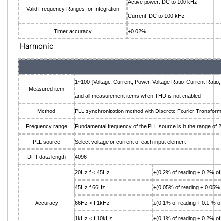
Active power: DC to 100 kHz
Valid Frequency Ranges for Integration
Current: DC to 100 kHz
Timer accuracy
±0.02%
Harmonic
1~100 {Voltage, Current, Power, Voltage Ratio, Current Ratio
Measured item
and all measurement items when THD is not enabled
Method
PLL synchronization method with Discrete Fourier Transform
Frequency range
Fundamental frequency of the PLL source is in the range of
PLL source
Select voltage or current of each input element
DFT data length
4096
20Hz f < 45Hz
±(0.2% of reading + 0.2% of
45Hz f 66Hz
±(0.05% of reading + 0.05% 
Accuracy
66Hz < f 1kHz
±(0.1% of reading + 0.1 % o
1kHz < f 10kHz
±(0.1% of reading + 0.2% of 