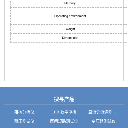
Memory
Operating environment
Weight
Dimensions
搜寻产品
阻抗分析仪
LCR 数字电桥
直流偏流源测试系统
耐压测试仪
匝间短路测试仪
变压器测试仪